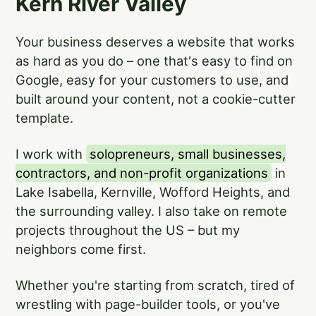
Kern River Valley
Your business deserves a website that works
as hard as you do – one that's easy to find on
Google, easy for your customers to use, and
built around your content, not a cookie-cutter
template.
I work with
solopreneurs, small businesses,
contractors, and non-profit organizations
in
Lake Isabella, Kernville, Wofford Heights, and
the surrounding valley. I also take on remote
projects throughout the US – but my
neighbors come first.
Whether you're starting from scratch, tired of
wrestling with page-builder tools, or you've