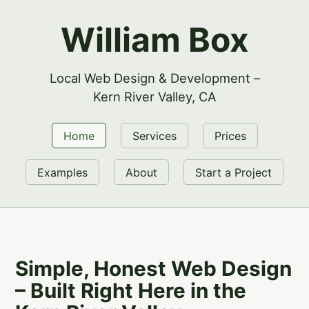
William Box
Local Web Design & Development –
Kern River Valley, CA
Home
Services
Prices
Examples
About
Start a Project
Simple, Honest Web Design
– Built Right Here in the