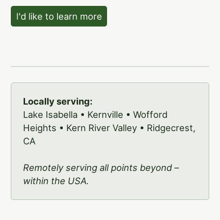
I'd like to learn more
Locally serving:
Lake Isabella • Kernville • Wofford
Heights • Kern River Valley • Ridgecrest,
CA
Remotely serving all points beyond –
within the USA.