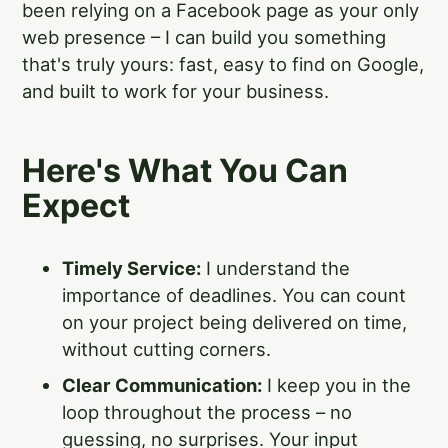
been relying on a Facebook page as your only
web presence – I can build you something
that's truly yours: fast, easy to find on Google,
and built to work for your business.
Here's What You Can
Expect
Timely Service:
I understand the
importance of deadlines. You can count
on your project being delivered on time,
without cutting corners.
Clear Communication:
I keep you in the
loop throughout the process – no
guessing, no surprises. Your input