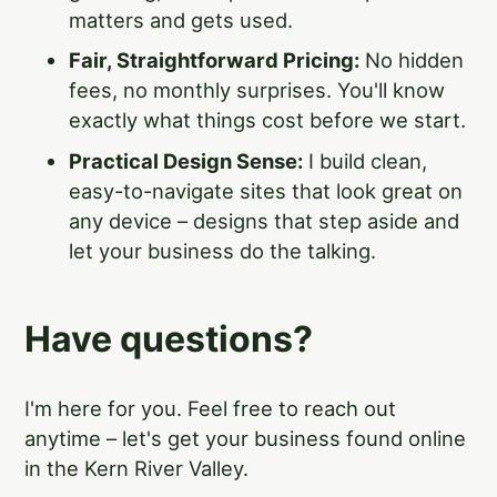
matters and gets used.
Fair, Straightforward Pricing:
No hidden
fees, no monthly surprises. You'll know
exactly what things cost before we start.
Practical Design Sense:
I build clean,
easy-to-navigate sites that look great on
any device – designs that step aside and
let your business do the talking.
Have questions?
I'm here for you. Feel free to reach out
anytime – let's get your business found online
in the Kern River Valley.