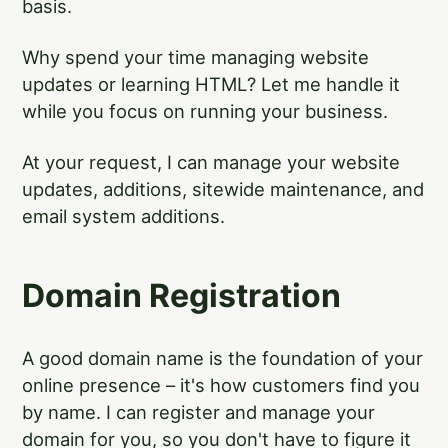
basis.
Why spend your time managing website
updates or learning HTML? Let me handle it
while you focus on running your business.
At your request, I can manage your website
updates, additions, sitewide maintenance, and
email system additions.
Domain Registration
A good domain name is the foundation of your
online presence – it's how customers find you
by name. I can register and manage your
domain for you, so you don't have to figure it