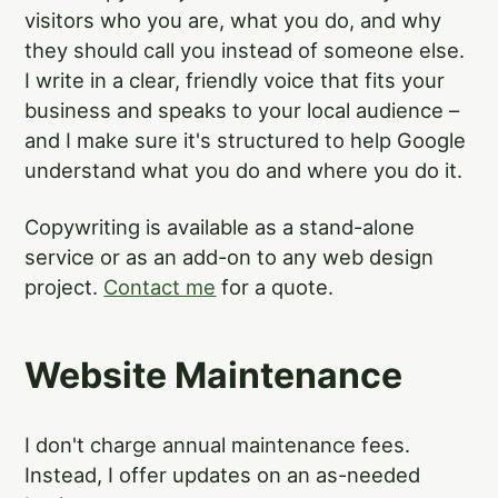
visitors who you are, what you do, and why
they should call you instead of someone else.
I write in a clear, friendly voice that fits your
business and speaks to your local audience –
and I make sure it's structured to help Google
understand what you do and where you do it.
Copywriting is available as a stand-alone
service or as an add-on to any web design
project.
Contact me
for a quote.
Website Maintenance
I don't charge annual maintenance fees.
Instead, I offer updates on an as-needed