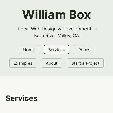
William Box
Local Web Design & Development –
Kern River Valley, CA
Home
Services
Prices
Examples
About
Start a Project
Services