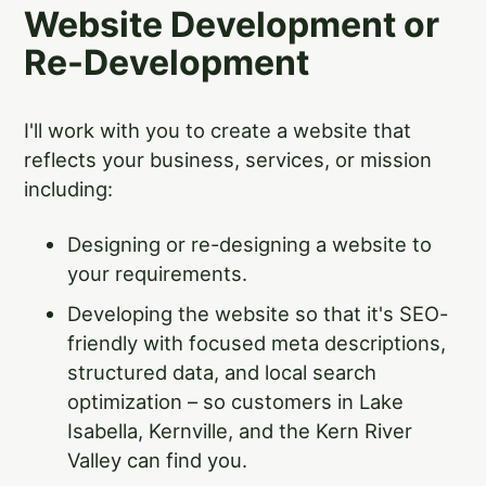
Website Development or
Re-Development
I'll work with you to create a website that
reflects your business, services, or mission
including:
Designing or re-designing a website to
your requirements.
Developing the website so that it's SEO-
friendly with focused meta descriptions,
structured data, and local search
optimization – so customers in Lake
Isabella, Kernville, and the Kern River
Valley can find you.