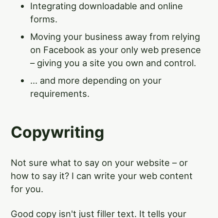
Integrating downloadable and online
forms.
Moving your business away from relying
on Facebook as your only web presence
– giving you a site you own and control.
... and more depending on your
requirements.
Copywriting
Not sure what to say on your website – or
how to say it? I can write your web content
for you.
Good copy isn't just filler text. It tells your