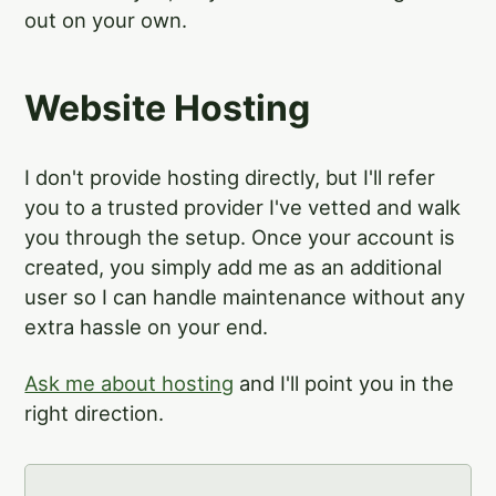
out on your own.
Website Hosting
I don't provide hosting directly, but I'll refer
you to a trusted provider I've vetted and walk
you through the setup. Once your account is
created, you simply add me as an additional
user so I can handle maintenance without any
extra hassle on your end.
Ask me about hosting
and I'll point you in the
right direction.